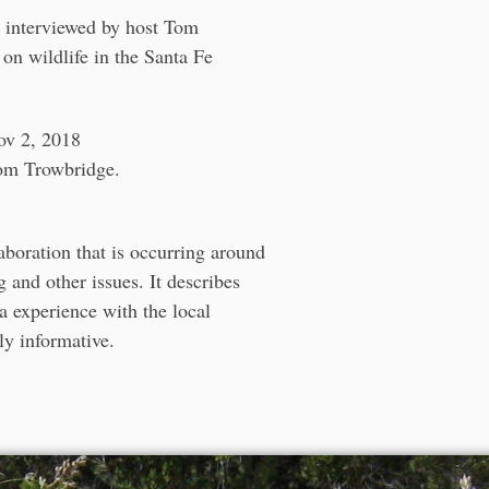
s interviewed by host Tom
 on wildlife in the Santa Fe
ov 2, 2018
Tom Trowbridge.
aboration that is occurring around
 and other issues. It describes
a experience with the local
ly informative.