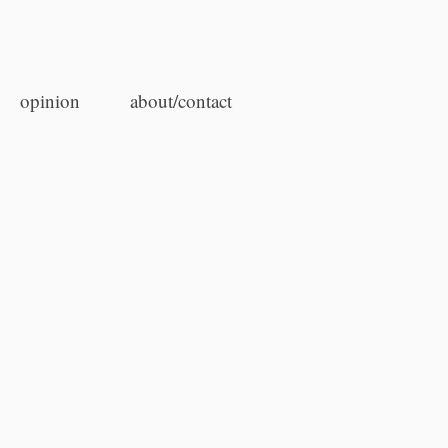
opinion
about/contact