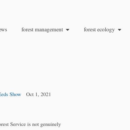
ews
forest management
forest ecology
Eeds Show
Oct 1, 2021
est Service is not genuinely