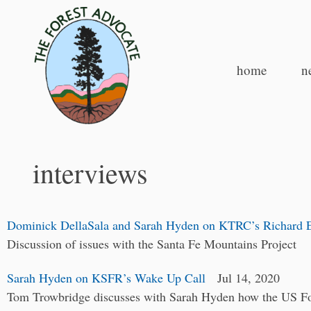
home
n
interviews
Dominick DellaSala and Sarah Hyden on KTRC’s Richard 
Discussion of issues with the Santa Fe Mountains Project
Sarah Hyden on KSFR’s Wake Up Call
Jul 14, 2020
Tom Trowbridge discusses with Sarah Hyden how the US For