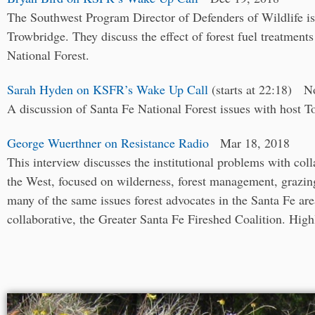
The Southwest Program Director of Defenders of Wildlife i
Trowbridge. They discuss the effect of forest fuel treatments
National Forest.
Sarah Hyden on KSFR’s Wake Up Call
(starts at 22:18) N
A discussion of Santa Fe National Forest issues with host 
George Wuerthner on Resistance Radio
Mar 18, 2018
This interview discusses the institutional problems with coll
the West, focused on wilderness, forest management, grazing
many of the same issues forest advocates in the Santa Fe are
collaborative, the Greater Santa Fe Fireshed Coalition. High