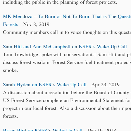
including the public in the planning of forest projects.
MK Mendoza – To Burn or Not To Burn: That is The Quest
Forests
Nov 8, 2019
Community members call in to voice thoughts on this quest
Sam Hitt and Ann McCampbell on KSFR’s Wake-Up Call
A
Tom Trowbridge spoke with conservationist Sam Hitt and
discuss forest wisdom, Forest Service fuel treatment project
smoke.
Sarah Hyden on KSFR’s Wake Up Call
Apr 23, 2019
A discussion about a resolution before the Board of County
US Forest Service complete an Environmental Statement for 
project in our local forest. Also a discussion about the im
forests.
Bryan Bird on KSFR’s Wake Up Call
Dec 19, 2018