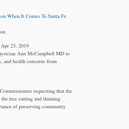
ion When It Comes To Santa Fe
ion.
pr 23, 2019
 physician Ann McCampbell MD to
s, and health concerns from
 Commissioners requesting that the
the tree cutting and thinning
portance of preserving community