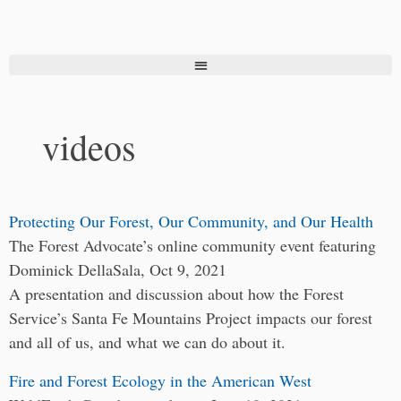
videos
Protecting Our Forest, Our Community, and Our Health
The Forest Advocate’s online community event featuring
Dominick DellaSala, Oct 9, 2021
A presentation and discussion about how the Forest
Service’s Santa Fe Mountains Project impacts our forest
and all of us, and what we can do about it.
Fire and Forest Ecology in the American West