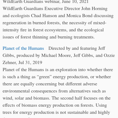
WildEarth Guardians webinar, June 10, 2021
WildEarth Guardians Executive Director John Horning
and ecologists Chad Hanson and Monica Bond discussing
regeneration in burned forests, the necessity of mixed-
intensity fire in forest ecosystems, and the ecological
issues of forest thinning and burning treatments.
Planet of the Humans
Directed by and featuring Jeff
Gibbs, produced by Michael Moore, Jeff Gibbs, and Ozzie
Zehner, Jul 31, 2019
Planet of the Humans is an exploration into whether there
is such a thing as “green” energy production, or whether
there are equally concerning but different adverse
environmental consequences from alternatives such as
wind, solar and biomass. The second half focuses on the
effects of biomass energy production on forests. Using
trees for energy production is not sustainable and highly