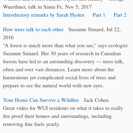
Wuerthner, talk in Santa Fe, Nov 5, 2017
Introductory remarks by Sarah Hyden
Part 1
Part 2
How trees talk to each other
Suzanne Simard, Jul 22,
2016
“A forest is much more than what you see,” says ecologist
Suzanne Simard. Her 30 years of research in Canadian
forests have led to an astounding discovery — trees talk,
often and over vast distances. Learn more about the
harmonious yet complicated social lives of trees and
prepare to see the natural world with new eyes.
Your Home Can Survive a Wildfire
Jack Cohen
Great video for WUI residents on what it takes to really
fire proof their homes and surroundings, including
removing fine fuels yearly.