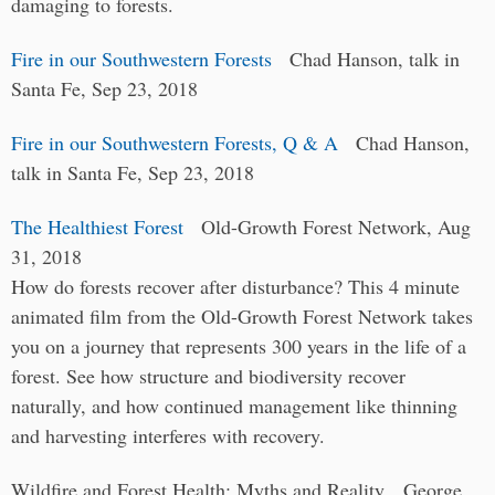
damaging to forests.
Fire in our Southwestern Forests
Chad Hanson, talk in
Santa Fe, Sep 23, 2018
Fire in our Southwestern Forests, Q & A
Chad Hanson,
talk in Santa Fe, Sep 23, 2018
The Healthiest Forest
Old-Growth Forest Network, Aug
31, 2018
How do forests recover after disturbance? This 4 minute
animated film from the Old-Growth Forest Network takes
you on a journey that represents 300 years in the life of a
forest. See how structure and biodiversity recover
naturally, and how continued management like thinning
and harvesting interferes with recovery.
Wildfire and Forest Health: Myths and Reality George