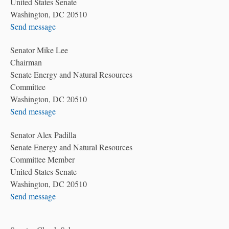
United States Senate
Washington, DC 20510
Send message
Senator Mike Lee
Chairman
Senate Energy and Natural Resources
Committee
Washington, DC 20510
Send message
Senator Alex Padilla
Senate Energy and Natural Resources
Committee Member
United States Senate
Washington, DC 20510
Send message