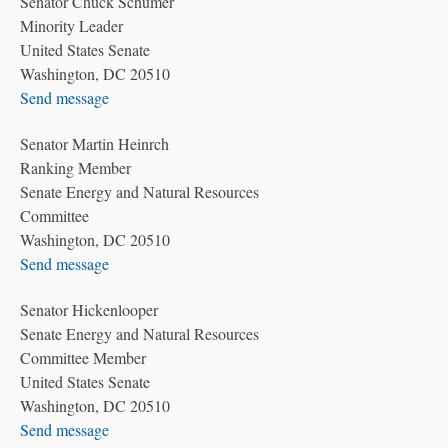
Senator Chuck Schumer
Minority Leader
United States Senate
Washington, DC 20510
Send message
Senator Martin Heinrch
Ranking Member
Senate Energy and Natural Resources
Committee
Washington, DC 20510
Send message
Senator Hickenlooper
Senate Energy and Natural Resources
Committee Member
United States Senate
Washington, DC 20510
Send message