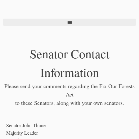
Senator Contact
Information
Please send your comments regarding the Fix Our Forests
Act
to these Senators, along with your own senators.
Senator John Thune
Majority Leader