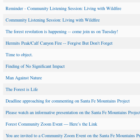
Reminder - Community Listening Session: Living with Wildfire
Community Listening Session: Living with Wildfire
The forest revolution is happening -- come join us on Tuesday!
Hermits Peak/Calf Canyon Fire -- Forgive But Don't Forget
Time to object.
Finding of No Significant Impact
Man Against Nature
The Forest is Life
Deadline approaching for commenting on Santa Fe Mountains Project
Please watch an informative presentation on the Santa Fe Mountains Projec
Forest Community Zoom Event — Here’s the Link
You are invited to a Community Zoom Event on the Santa Fe Mountains Pr