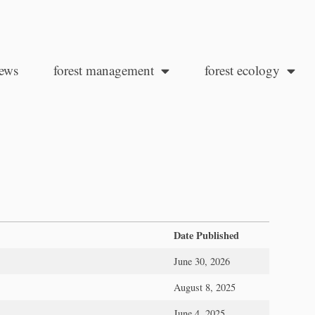
ews
forest management
forest ecology
Date Published
June 30, 2026
August 8, 2025
June 4, 2025