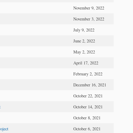
November 9, 2022
November 3, 2022
July 9, 2022
June 2, 2022
May 2, 2022
April 17, 2022
February 2, 2022
December 16, 2021
October 22, 2021
t
October 14, 2021
October 8, 2021
oject
October 6, 2021