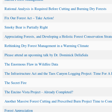
Rational Analysis is Required Before Cutting and Burning Dry Forests
Fix Our Forest Act – Take Action!
Smoky Bear is Partially Right
Appreciating Forests, and Developing a Holistic Forest Conservation Stra
Rethinking Dry Forest Management in a Warming Climate
Please attend an upcoming talk by Dr. Dominick DellaSala
The Enormous Flaw in Wildfire Data
The Infrastructure Act and the Taos Canyon Logging Project: Time For A 
The Secret Fire
The Encino Vista Project - Already Completed?
Another Massive Forest Cutting and Prescribed Burn Project Time to Co
Forest Appreciation