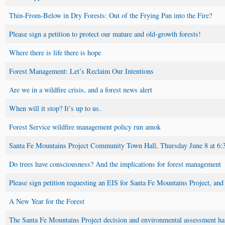
Thin-From-Below in Dry Forests: Out of the Frying Pan into the Fire?
Please sign a petition to protect our mature and old-growth forests!
Where there is life there is hope
Forest Management: Let’s Reclaim Our Intentions
Are we in a wildfire crisis, and a forest news alert
When will it stop? It’s up to us.
Forest Service wildfire management policy run amok
Santa Fe Mountains Project Community Town Hall, Thursday June 8 at 6:
Do trees have consciousness? And the implications for forest management
Please sign petition requesting an EIS for Santa Fe Mountains Project, and
A New Year for the Forest
The Santa Fe Mountains Project decision and environmental assessment hav