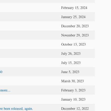
February 15, 2024
January 25, 2024
December 20, 2023
November 29, 2023
October 13, 2023
July 26, 2023
July 15, 2023
30
June 5, 2023
Marsh 30, 2023
 more...
February 3, 2023
January 10, 2023
e been released, again.
December 12, 2022