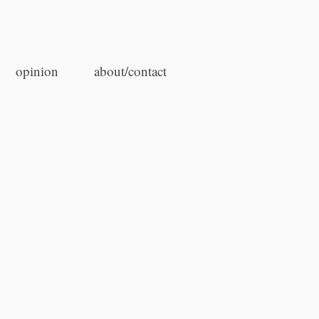
opinion
about/contact