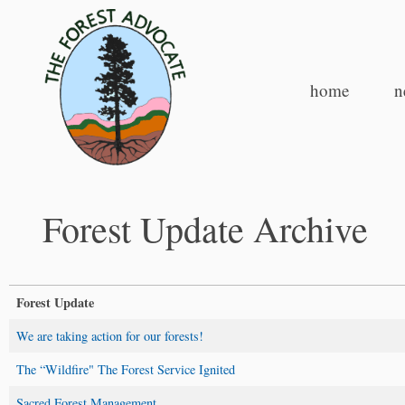
home
n
Forest Update Archive
Forest Update
We are taking action for our forests!
The “Wildfire" The Forest Service Ignited
Sacred Forest Management