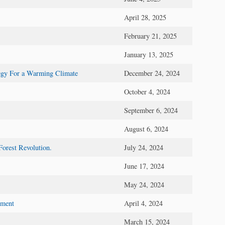
April 28, 2025
February 21, 2025
January 13, 2025
tegy For a Warming Climate
December 24, 2024
October 4, 2024
September 6, 2024
August 6, 2024
Forest Revolution.
July 24, 2024
June 17, 2024
May 24, 2024
mment
April 4, 2024
March 15, 2024