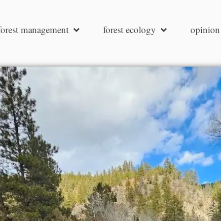
forest management
forest ecology
opinion