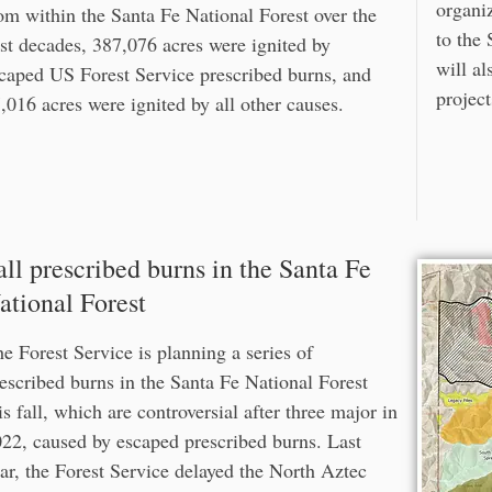
organiz
om within the Santa Fe National Forest over the
to the 
st decades, 387,076 acres were ignited by
will al
caped US Forest Service prescribed burns, and
project
,016 acres were ignited by all other causes.
all prescribed burns in the Santa Fe
ational Forest
e Forest Service is planning a series of
escribed burns in the Santa Fe National Forest
is fall, which are controversial after three major in
22, caused by escaped prescribed burns. Last
ar, the Forest Service delayed the North Aztec