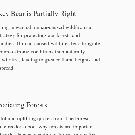
ey Bear is Partially Right
ting unwanted human-caused wildfire is a
trategy for protecting our forests and
ities. Human-caused wildfires tend to ignite
more extreme conditions than naturally-
 wildfire, leading to greater flame heights and
 spread.
eciating Forests
ful and uplifting quotes from The Forest
te readers about why forests are important,
ing the deeper meaning of forests to our lives,