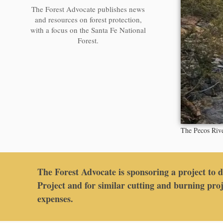
The Forest Advocate publishes news
and resources on forest protection,
with a focus on the Santa Fe National
Forest.
The Pecos Riv
The Forest Advocate is sponsoring a project to 
Project and for similar cutting and burning proj
expenses.