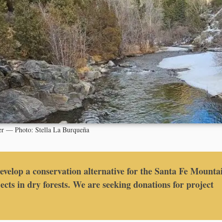
er — Photo: Stella La Burqueña
develop a conservation alternative for the Santa Fe Mounta
ects in dry forests. We are seeking donations for project