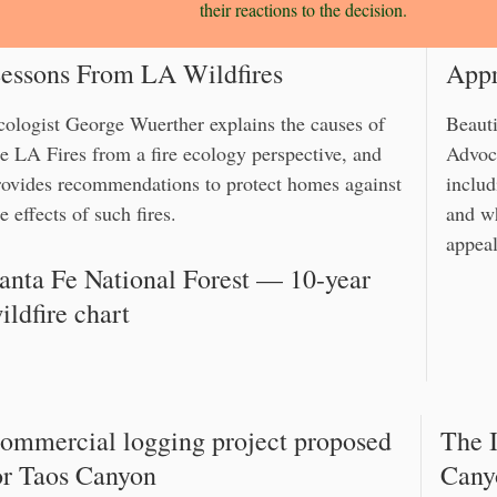
their reactions to the decision.
essons From LA Wildfires
Appr
cologist George Wuerther explains the causes of
Beauti
he LA Fires from a fire ecology perspective, and
Advoca
rovides recommendations to protect homes against
includ
e effects of such fires.
and w
appeal
anta Fe National Forest — 10-year
ildfire chart
ommercial logging project proposed
The I
or Taos Canyon
Cany