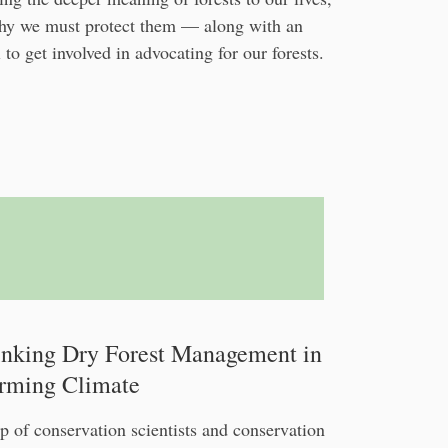
hy we must protect them — along with an
 to get involved in advocating for our forests.
inking Dry Forest Management in
rming Climate
p of conservation scientists and conservation