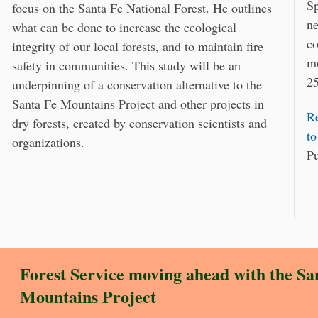
Sp
focus on the Santa Fe National Forest. He outlines
ne
what can be done to increase the ecological
co
integrity of our local forests, and to maintain fire
mo
safety in communities. This study will be an
25
underpinning of a conservation alternative to the
Santa Fe Mountains Project and other projects in
Re
dry forests, created by conservation scientists and
to
organizations.
Pu
Forest Service moving ahead with the
Sa
Mountains Project