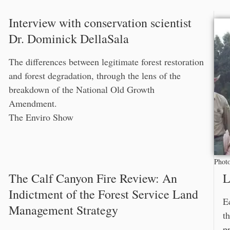
Interview with conservation scientist
Dr. Dominick DellaSala
The differences between legitimate forest restoration
and forest degradation, through the lens of the
breakdown of the National Old Growth
Amendment.
The Enviro Show
Photo
The Calf Canyon Fire Review: An
L
Indictment of the Forest Service Land
E
Management Strategy
t
p