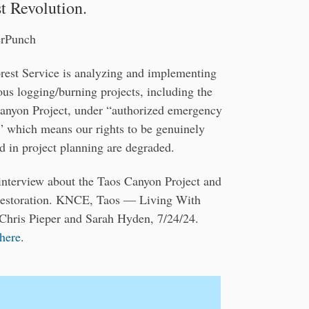
t Revolution.
erPunch
rest Service is analyzing and implementing
us logging/burning projects, including the
anyon Project, under “authorized emergency
,” which means our rights to be genuinely
d in project planning are degraded.
interview about the Taos Canyon Project and
 restoration. KNCE, Taos — Living With
 Chris Pieper and Sarah Hyden, 7/24/24.
 here
.