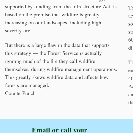
supported by funding from the Infrastructure Act, is
Th
based on the premise that wildfire is greatly
ac
increasing on our landscapes, including high
so
severity fire.
st
60
But there is a large flaw in the data that supports
di
this strategy — the Forest Service is actually
igniting much of the fire they call wildfire
Th
themselves, during wildfire management operations.
em
This greatly skews wildfire data and affects how
40
forests are managed.
Ac
CounterPunch
an
th
Email or call your