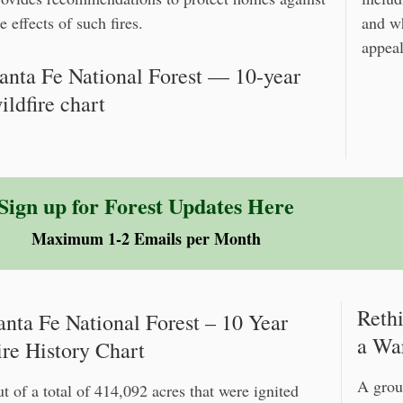
e effects of such fires.
and w
appeal
anta Fe National Forest — 10-year
ildfire chart
Sign up for Forest Updates Here
Maximum 1-2 Emails per Month
Reth
anta Fe National Forest – 10 Year
a Wa
ire History Chart
A grou
t of a total of 414,092 acres that were ignited