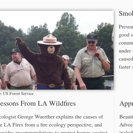
Smok
Preven
good s
commun
under 
caused
faster
: US Forest Service
essons From LA Wildfires
Appr
cologist George Wuerther explains the causes of
Beauti
he LA Fires from a fire ecology perspective, and
Advoca
rovides recommendations to protect homes against
includ