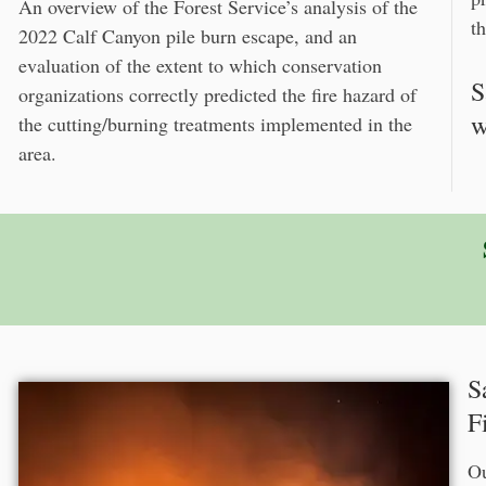
An overview of the Forest Service’s analysis of the
th
2022 Calf Canyon pile burn escape, and an
evaluation of the extent to which conservation
S
organizations correctly predicted the fire hazard of
w
the cutting/burning treatments implemented in the
area.
S
F
Ou