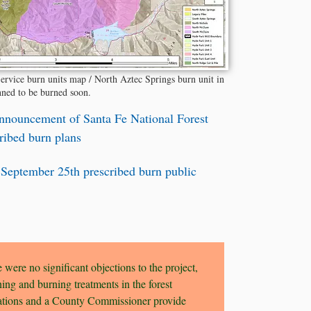
ervice burn units map / North Aztec Springs burn unit in
nned to be burned soon.
nnouncement of Santa Fe National Forest
cribed burn plans
 September 25th prescribed burn public
 were no significant objections to the project,
ing and burning treatments in the forest
zations and a County Commissioner provide