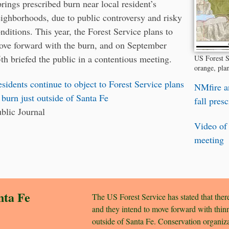
rings prescribed burn near local resident’s
ighborhoods, due to public controversy and risky
nditions. This year, the Forest Service plans to
ve forward with the burn, and on September
th briefed the public in a contentious meeting.
US Forest S
orange, pla
sidents continue to object to Forest Service plans
NMfire a
 burn just outside of Santa Fe
fall pres
blic Journal
Video of
meeting
nta Fe
The US Forest Service has stated that there
and they intend to move forward with thinn
outside of Santa Fe. Conservation organi