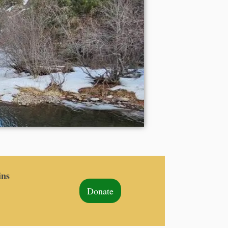
ins
Donate