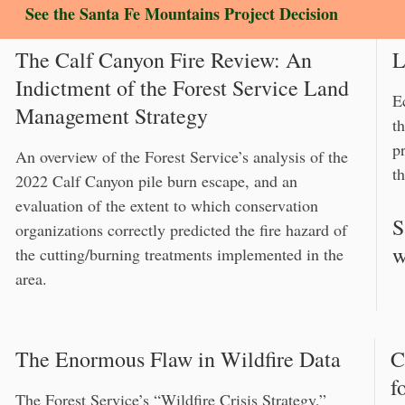
See the Santa Fe Mountains Project Decision
The Calf Canyon Fire Review: An
L
Indictment of the Forest Service Land
E
Management Strategy
t
p
An overview of the Forest Service’s analysis of the
th
2022 Calf Canyon pile burn escape, and an
evaluation of the extent to which conservation
S
organizations correctly predicted the fire hazard of
w
the cutting/burning treatments implemented in the
area.
The Enormous Flaw in Wildfire Data
C
f
The Forest Service’s “Wildfire Crisis Strategy,”