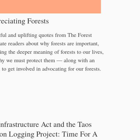
eciating Forests
ful and uplifting quotes from The Forest
te readers about why forests are important,
ing the deeper meaning of forests to our lives,
hy we must protect them — along with an
 to get involved in advocating for our forests.
nfrastructure Act and the Taos
on Logging Project: Time For A