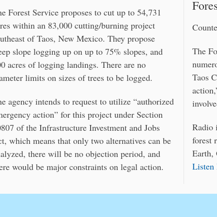
Fores
e Forest Service proposes to cut up to 54,731
res within an 83,000 cutting/burning project
Count
utheast of Taos, New Mexico. They propose
The Fo
eep slope logging up on up to 75% slopes, and
numero
0 acres of logging landings. There are no
Taos C
ameter limits on sizes of trees to be logged.
action
e agency intends to request to utilize “authorized
involve
ergency action” for this project under Section
Radio 
807 of the Infrastructure Investment and Jobs
forest
t, which means that only two alternatives can be
Earth,
alyzed, there will be no objection period, and
Listen
ere would be major constraints on legal action.