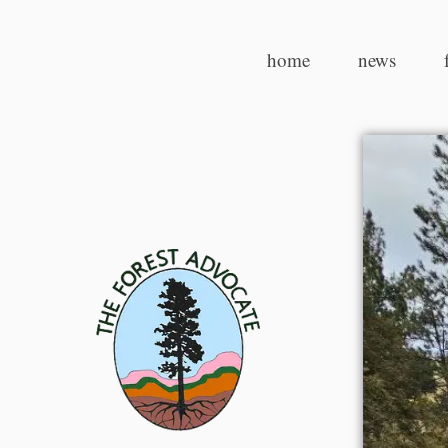
home
news