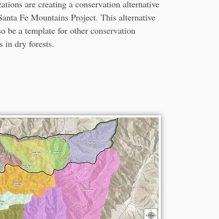
ations are creating a conservation alternative
Santa Fe Mountains Project. This alternative
so be a template for other conservation
s in dry forests.