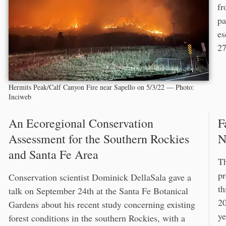
fr
pa
es
27
Hermits Peak/Calf Canyon Fire near Sapello on 5/3/22 — Photo:
Inciweb
An Ecoregional Conservation
F
Assessment for the Southern Rockies
N
and Santa Fe Area
Th
pr
Conservation scientist Dominick DellaSala gave a
th
talk on September 24th at the Santa Fe Botanical
20
Gardens about his recent study concerning existing
ye
forest conditions in the southern Rockies, with a