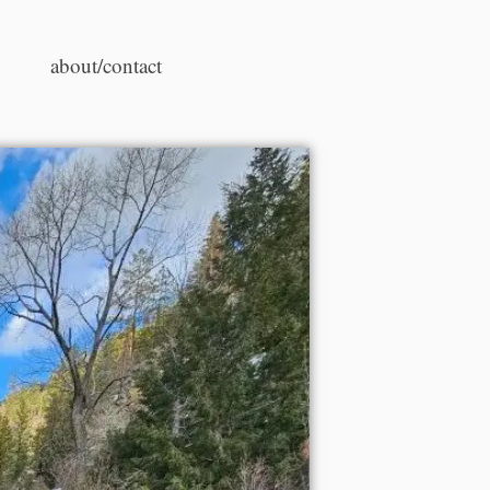
about/contact